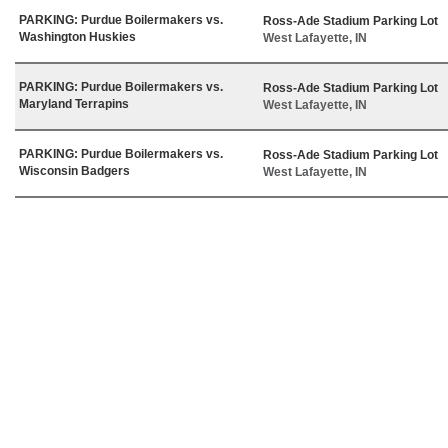
PARKING: Purdue Boilermakers vs.
Ross-Ade Stadium Parking Lot
Washington Huskies
West Lafayette, IN
PARKING: Purdue Boilermakers vs.
Ross-Ade Stadium Parking Lot
Maryland Terrapins
West Lafayette, IN
PARKING: Purdue Boilermakers vs.
Ross-Ade Stadium Parking Lot
Wisconsin Badgers
West Lafayette, IN