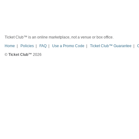
Ticket Club™ is an online marketplace, not a venue or box office.
Home
|
Policies
|
FAQ
|
Use a Promo Code
|
Ticket Club™ Guarantee
|
©
Ticket Club™
2026