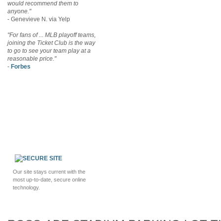
would recommend them to
anyone."
- Genevieve N. via Yelp
"For fans of ... MLB playoff teams,
joining the Ticket Club is the way
to go to see your team play at a
reasonable price."
-
Forbes
Our site stays current with the
most up-to-date, secure online
technology.