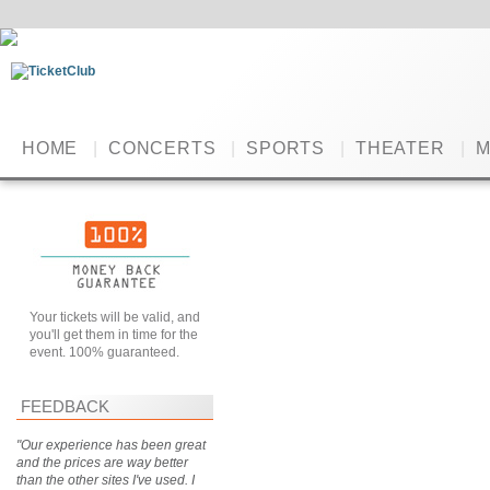
HOME
|
CONCERTS
|
SPORTS
|
THEATER
|
M
Your tickets will be valid, and
you'll get them in time for the
event. 100% guaranteed.
FEEDBACK
"Our experience has been great
and the prices are way better
than the other sites I've used. I