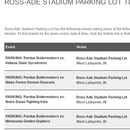
ROSS-ADE STADIUM PARKING LOT T
Ross-Ade Stadium Parking Lot
has the following events taking place at the follo
header. To find tickets for the given event, date & time, click the tickets link in tha
Event
Venue
PARKING: Purdue Boilermakers vs.
Ross-Ade Stadium Parking Lot
Indiana State Sycamores
West Lafayette, IN
PARKING: Purdue Boilermakers vs.
Ross-Ade Stadium Parking Lot
Wake Forest Demon Deacons
West Lafayette, IN
PARKING: Purdue Boilermakers vs.
Ross-Ade Stadium Parking Lot
Notre Dame Fighting Irish
West Lafayette, IN
PARKING: Purdue Boilermakers vs.
Ross-Ade Stadium Parking Lot
Minnesota Golden Gophers
West Lafayette, IN