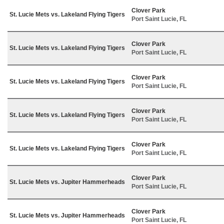
Clover Park
St. Lucie Mets vs. Lakeland Flying Tigers
Port Saint Lucie, FL
Clover Park
St. Lucie Mets vs. Lakeland Flying Tigers
Port Saint Lucie, FL
Clover Park
St. Lucie Mets vs. Lakeland Flying Tigers
Port Saint Lucie, FL
Clover Park
St. Lucie Mets vs. Lakeland Flying Tigers
Port Saint Lucie, FL
Clover Park
St. Lucie Mets vs. Lakeland Flying Tigers
Port Saint Lucie, FL
Clover Park
St. Lucie Mets vs. Jupiter Hammerheads
Port Saint Lucie, FL
Clover Park
St. Lucie Mets vs. Jupiter Hammerheads
Port Saint Lucie, FL