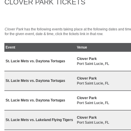
CLOVER PARK TICKETS
Clover Park
has the following events taking place at the following dates and times.
for the given event, date & time, click the tickets link in that row.
Event
Venue
Clover Park
St. Lucie Mets vs. Daytona Tortugas
Port Saint Lucie, FL
Clover Park
St. Lucie Mets vs. Daytona Tortugas
Port Saint Lucie, FL
Clover Park
St. Lucie Mets vs. Daytona Tortugas
Port Saint Lucie, FL
Clover Park
St. Lucie Mets vs. Lakeland Flying Tigers
Port Saint Lucie, FL