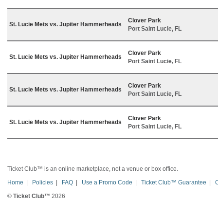
Clover Park
St. Lucie Mets vs. Jupiter Hammerheads
Port Saint Lucie, FL
Clover Park
St. Lucie Mets vs. Jupiter Hammerheads
Port Saint Lucie, FL
Clover Park
St. Lucie Mets vs. Jupiter Hammerheads
Port Saint Lucie, FL
Clover Park
St. Lucie Mets vs. Jupiter Hammerheads
Port Saint Lucie, FL
Ticket Club™ is an online marketplace, not a venue or box office.
Home
|
Policies
|
FAQ
|
Use a Promo Code
|
Ticket Club™ Guarantee
|
©
Ticket Club™
2026