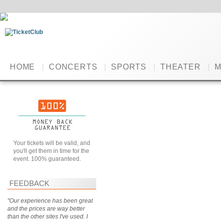
HOME
|
CONCERTS
|
SPORTS
|
THEATER
|
M
Your tickets will be valid, and
you'll get them in time for the
event. 100% guaranteed.
FEEDBACK
"Our experience has been great
and the prices are way better
than the other sites I've used. I