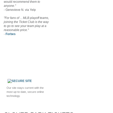
would recommend them to
anyone."
- Genevieve N. via Yelp
"For fans of ... MLB playoff teams,
joining the Ticket Club is the way
to go to see your team play at a
reasonable price."
-
Forbes
Our site stays current with the
most up-to-date, secure online
technology.