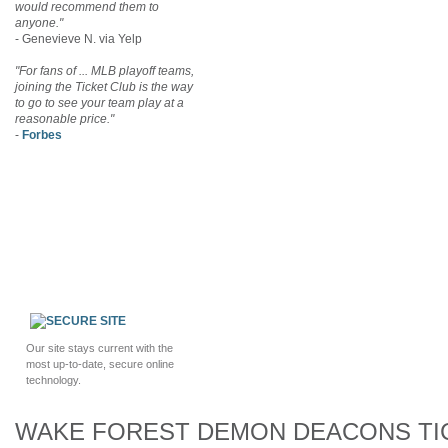
would recommend them to
anyone."
- Genevieve N. via Yelp
"For fans of ... MLB playoff teams,
joining the Ticket Club is the way
to go to see your team play at a
reasonable price."
-
Forbes
Our site stays current with the
most up-to-date, secure online
technology.
WAKE FOREST DEMON DEACONS TI