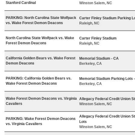
Stanford Cardinal
Winston Salem, NC
PARKING: North Carolina State Wolfpack
Carter Finley Stadium Parking L
vs. Wake Forest Demon Deacons
Raleigh, NC
North Carolina State Wolfpack vs. Wake
Carter Finley Stadium
Forest Demon Deacons
Raleigh, NC
California Golden Bears vs. Wake Forest
Memorial Stadium - CA
Demon Deacons
Berkeley, CA
PARKING: California Golden Bears vs.
Memorial Stadium Parking Lots 
Wake Forest Demon Deacons
Berkeley, CA
Wake Forest Demon Deacons vs. Virginia
Allegacy Federal Credit Union S
Cavaliers
Winston Salem, NC
Allegacy Federal Credit Union S
PARKING: Wake Forest Demon Deacons
Lots
vs. Virginia Cavaliers
Winston Salem, NC