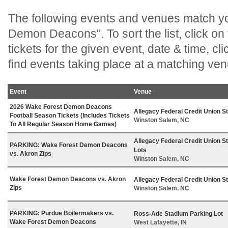
The following events and venues match y
Demon Deacons". To sort the list, click on
tickets for the given event, date & time, clic
find events taking place at a matching ven
Event
Venue
2026 Wake Forest Demon Deacons
Allegacy Federal Credit Union S
Football Season Tickets (Includes Tickets
Winston Salem, NC
To All Regular Season Home Games)
Allegacy Federal Credit Union S
PARKING: Wake Forest Demon Deacons
Lots
vs. Akron Zips
Winston Salem, NC
Wake Forest Demon Deacons vs. Akron
Allegacy Federal Credit Union S
Zips
Winston Salem, NC
PARKING: Purdue Boilermakers vs.
Ross-Ade Stadium Parking Lot
Wake Forest Demon Deacons
West Lafayette, IN