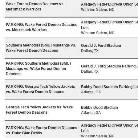
Wake Forest Demon Deacons vs.
Allegacy Federal Credit Union S
Merrimack Warriors
Winston Salem, NC
Allegacy Federal Credit Union S
PARKING: Wake Forest Demon Deacons
Lots
vs. Merrimack Warriors
Winston Salem, NC
Southern Methodist (SMU) Mustangs vs.
Gerald J. Ford Stadium
Wake Forest Demon Deacons
Dallas, TX
PARKING: Southern Methodist (SMU)
Gerald J. Ford Stadium Parking 
Mustangs vs. Wake Forest Demon
Dallas, TX
Deacons
PARKING: Georgia Tech Yellow Jackets
Bobby Dodd Stadium Parking Lo
vs. Wake Forest Demon Deacons
Atlanta, GA
Georgia Tech Yellow Jackets vs. Wake
Bobby Dodd Stadium
Forest Demon Deacons
Atlanta, GA
Allegacy Federal Credit Union S
PARKING: Wake Forest Demon Deacons
Lots
vs. Duke Blue Devils
Winston Salem, NC