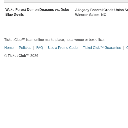
Wake Forest Demon Deacons vs. Duke
Allegacy Federal Credit Union S
Blue Devils
Winston Salem, NC
Ticket Club™ is an online marketplace, not a venue or box office.
Home
|
Policies
|
FAQ
|
Use a Promo Code
|
Ticket Club™ Guarantee
|
©
Ticket Club™
2026