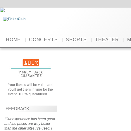
HOME
|
CONCERTS
|
SPORTS
|
THEATER
|
M
Your tickets will be valid, and
you'll get them in time for the
event. 100% guaranteed.
FEEDBACK
"Our experience has been great
and the prices are way better
than the other sites I've used. I