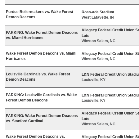
Purdue Boilermakers vs. Wake Forest
Ross-ade Stadium
Demon Deacons
West Lafayette, IN
Allegacy Federal Credit Union S
PARKING: Wake Forest Demon Deacons
Lots
vs. Miami Hurricanes
Winston Salem, NC
Wake Forest Demon Deacons vs. Miami
Allegacy Federal Credit Union S
Hurricanes
Winston Salem, NC
Louisville Cardinals vs. Wake Forest
L&N Federal Credit Union Stadi
Demon Deacons
Louisville, KY
PARKING: Louisville Cardinals vs. Wake
L&N Federal Credit Union Stadi
Forest Demon Deacons
Louisville, KY
Allegacy Federal Credit Union S
PARKING: Wake Forest Demon Deacons
Lots
vs. Stanford Cardinal
Winston Salem, NC
Wake Forest Demon Deacons vs.
Allegacy Federal Credit Union S