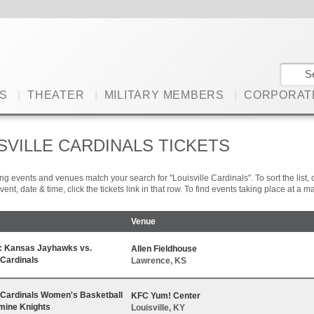
S
|
THEATER
|
MILITARY MEMBERS
|
CORPORAT
SVILLE CARDINALS TICKETS
ng events and venues match your search for "Louisville Cardinals". To sort the list, c
vent, date & time, click the tickets link in that row. To find events taking place at a
Venue
n: Kansas Jayhawks vs.
Allen Fieldhouse
 Cardinals
Lawrence, KS
e Cardinals Women's Basketball
KFC Yum! Center
rmine Knights
Louisville, KY