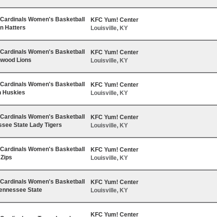
e Cardinals Women's Basketball
KFC Yum! Center
on Hatters
Louisville, KY
e Cardinals Women's Basketball
KFC Yum! Center
nwood Lions
Louisville, KY
e Cardinals Women's Basketball
KFC Yum! Center
n Huskies
Louisville, KY
e Cardinals Women's Basketball
KFC Yum! Center
ssee State Lady Tigers
Louisville, KY
e Cardinals Women's Basketball
KFC Yum! Center
 Zips
Louisville, KY
e Cardinals Women's Basketball
KFC Yum! Center
Tennessee State
Louisville, KY
KFC Yum! Center