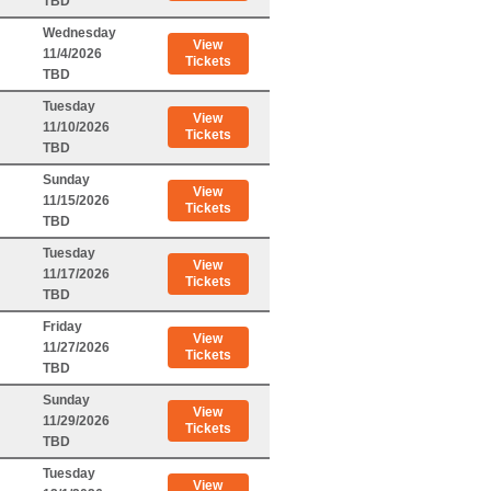
TBD
Wednesday
View
11/4/2026
Tickets
TBD
Tuesday
View
11/10/2026
Tickets
TBD
Sunday
View
11/15/2026
Tickets
TBD
Tuesday
View
11/17/2026
Tickets
TBD
Friday
View
11/27/2026
Tickets
TBD
Sunday
View
11/29/2026
Tickets
TBD
Tuesday
View