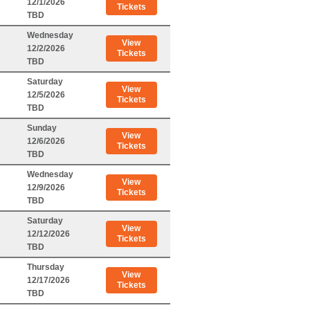
12/1/2026
Tickets
TBD
Wednesday
View
12/2/2026
Tickets
TBD
Saturday
View
12/5/2026
Tickets
TBD
Sunday
View
12/6/2026
Tickets
TBD
Wednesday
View
12/9/2026
Tickets
TBD
Saturday
View
12/12/2026
Tickets
TBD
Thursday
View
12/17/2026
Tickets
TBD