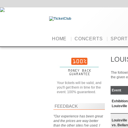
HOME
|
CONCERTS
|
SPORT
LOUI
The followi
the given e
Your tickets will be valid, and
you'll get them in time for the
Event
event. 100% guaranteed.
Exhibitio
FEEDBACK
Louisville
"Our experience has been great
Louisvill
and the prices are way better
vs. Bella
than the other sites I've used. I