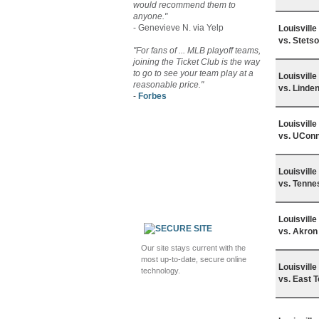
would recommend them to
anyone."
- Genevieve N. via Yelp
Louisvill
vs. Stets
"For fans of ... MLB playoff teams,
joining the Ticket Club is the way
to go to see your team play at a
Louisvill
reasonable price."
vs. Linde
-
Forbes
Louisvill
vs. UCon
Louisvill
vs. Tenne
Louisvill
vs. Akron
Our site stays current with the
most up-to-date, secure online
Louisvill
technology.
vs. East 