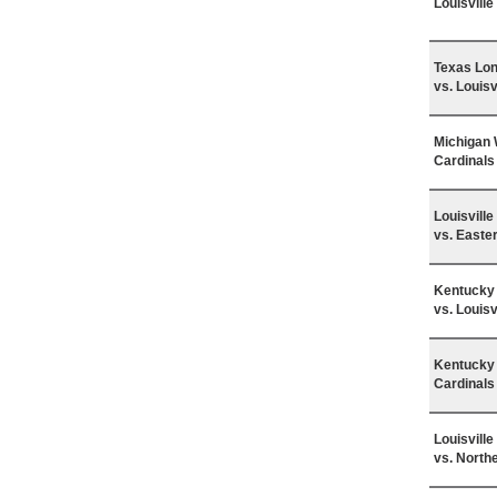
Louisvill
Texas Lo
vs. Louisv
Michigan 
Cardinals
Louisvill
vs. Easte
Kentucky 
vs. Louisv
Kentucky 
Cardinals
Louisvill
vs. North