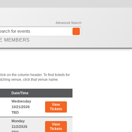
Advanced Search
E MEMBERS
lick on the column header. To find tickets for
 matching venue, click that venue name.
Date/Time
Wednesday
View
10/21/2026
Tickets
TBD
Monday
View
11/2/2026
Tickets