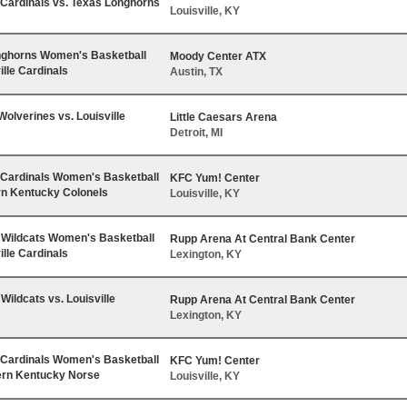
e Cardinals vs. Texas Longhorns
Louisville, KY
nghorns Women's Basketball
Moody Center ATX
ille Cardinals
Austin, TX
Wolverines vs. Louisville
Little Caesars Arena
Detroit, MI
e Cardinals Women's Basketball
KFC Yum! Center
rn Kentucky Colonels
Louisville, KY
Wildcats Women's Basketball
Rupp Arena At Central Bank Center
ille Cardinals
Lexington, KY
Wildcats vs. Louisville
Rupp Arena At Central Bank Center
Lexington, KY
e Cardinals Women's Basketball
KFC Yum! Center
ern Kentucky Norse
Louisville, KY