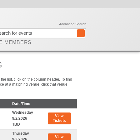
Advanced Search
E MEMBERS
S
he list, click on the column header. To find
place at a matching venue, click that venue
Date/Time
Wednesday
View
9/2/2026
Tickets
TBD
Thursday
View
9/3/2026