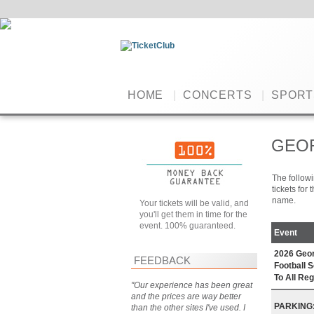
HOME
|
CONCERTS
|
SPORT
GEOR
The followi
tickets for
name.
Your tickets will be valid, and
you'll get them in time for the
event. 100% guaranteed.
Event
2026 Geor
FEEDBACK
Football 
To All R
"Our experience has been great
and the prices are way better
PARKING: 
than the other sites I've used. I