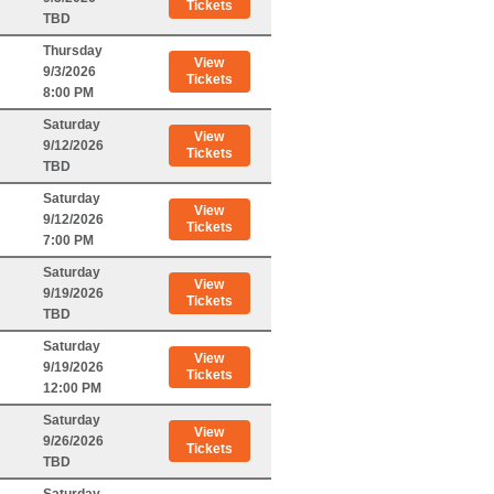
Tickets
TBD
Thursday
View
9/3/2026
Tickets
8:00 PM
Saturday
View
9/12/2026
Tickets
TBD
Saturday
View
9/12/2026
Tickets
7:00 PM
Saturday
View
9/19/2026
Tickets
TBD
Saturday
View
9/19/2026
Tickets
12:00 PM
Saturday
View
9/26/2026
Tickets
TBD