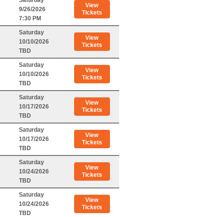
Saturday
View
9/26/2026
Tickets
7:30 PM
Saturday
View
10/10/2026
Tickets
TBD
Saturday
View
10/10/2026
Tickets
TBD
Saturday
View
10/17/2026
Tickets
TBD
Saturday
View
10/17/2026
Tickets
TBD
Saturday
View
10/24/2026
Tickets
TBD
Saturday
View
10/24/2026
Tickets
TBD