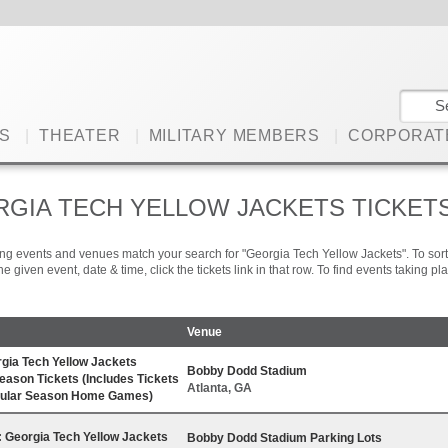
S
|
THEATER
|
MILITARY MEMBERS
|
CORPORAT
GIA TECH YELLOW JACKETS TICKET
ng events and venues match your search for "Georgia Tech Yellow Jackets". To sort t
 the given event, date & time, click the tickets link in that row. To find events taking 
Venue
gia Tech Yellow Jackets
Bobby Dodd Stadium
Season Tickets (Includes Tickets
Atlanta, GA
egular Season Home Games)
Georgia Tech Yellow Jackets
Bobby Dodd Stadium Parking Lots