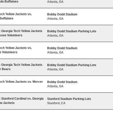
ado Buffaloes
Atlanta, GA
ech Yellow Jackets vs.
Bobby Dodd Stadium
Buffaloes
Atlanta, GA
Georgia Tech Yellow Jackets
Bobby Dodd Stadium Parking Lots
ssee Volunteers
Atlanta, GA
ech Yellow Jackets vs.
Bobby Dodd Stadium
 Volunteers
Atlanta, GA
Georgia Tech Yellow Jackets
Bobby Dodd Stadium Parking Lots
r Bears
Atlanta, GA
ech Yellow Jackets vs. Mercer
Bobby Dodd Stadium
Atlanta, GA
Stanford Cardinal vs. Georgia
Stanford Stadium Parking Lots
ow Jackets
Stanford, CA