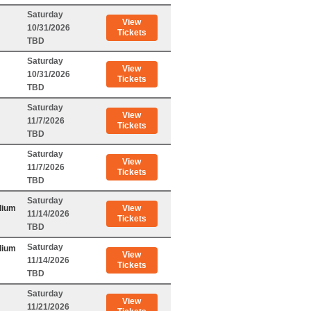
Saturday
View
10/31/2026
Tickets
TBD
Saturday
View
10/31/2026
Tickets
TBD
Saturday
View
11/7/2026
Tickets
TBD
Saturday
View
11/7/2026
Tickets
TBD
Saturday
dium
View
11/14/2026
Tickets
TBD
Saturday
dium
View
11/14/2026
Tickets
TBD
Saturday
View
11/21/2026