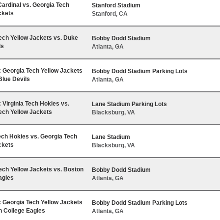
Cardinal vs. Georgia Tech
Stanford Stadium
ckets
Stanford, CA
ech Yellow Jackets vs. Duke
Bobby Dodd Stadium
ls
Atlanta, GA
Georgia Tech Yellow Jackets
Bobby Dodd Stadium Parking Lots
Blue Devils
Atlanta, GA
Virginia Tech Hokies vs.
Lane Stadium Parking Lots
ech Yellow Jackets
Blacksburg, VA
Tech Hokies vs. Georgia Tech
Lane Stadium
ckets
Blacksburg, VA
ech Yellow Jackets vs. Boston
Bobby Dodd Stadium
agles
Atlanta, GA
Georgia Tech Yellow Jackets
Bobby Dodd Stadium Parking Lots
n College Eagles
Atlanta, GA