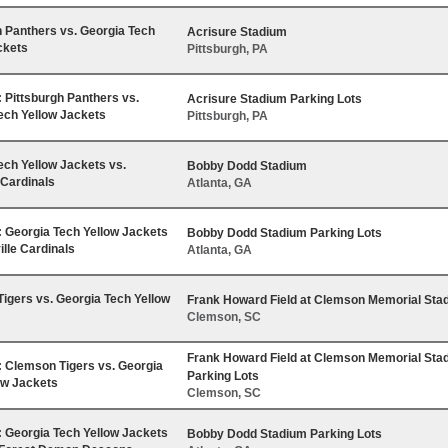
h Panthers vs. Georgia Tech
Acrisure Stadium
ckets
Pittsburgh, PA
Pittsburgh Panthers vs.
Acrisure Stadium Parking Lots
ech Yellow Jackets
Pittsburgh, PA
ech Yellow Jackets vs.
Bobby Dodd Stadium
 Cardinals
Atlanta, GA
Georgia Tech Yellow Jackets
Bobby Dodd Stadium Parking Lots
ille Cardinals
Atlanta, GA
igers vs. Georgia Tech Yellow
Frank Howard Field at Clemson Memorial Sta
Clemson, SC
Frank Howard Field at Clemson Memorial Sta
Clemson Tigers vs. Georgia
Parking Lots
ow Jackets
Clemson, SC
Georgia Tech Yellow Jackets
Bobby Dodd Stadium Parking Lots