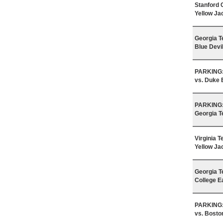
Stanford 
Yellow Ja
Georgia T
Blue Devi
PARKING: 
vs. Duke 
PARKING: 
Georgia T
Virginia 
Yellow Ja
Georgia T
College E
PARKING: 
vs. Bosto