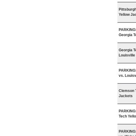
Pittsburg
Yellow Ja
PARKING: 
Georgia T
Georgia T
Louisville
PARKING: 
vs. Louisv
Clemson T
Jackets
PARKING: 
Tech Yell
PARKING: 