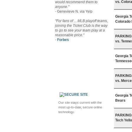
vs. Color
would recommend them to
anyone."
- Genevieve N. via Yelp
Georgia T
"For fans of ... MLB playoff teams,
Colorado 
joining the Ticket Club is the way
to go to see your team play at a
reasonable price."
PARKING: 
-
Forbes
vs. Tenne
Georgia T
Tennessee
PARKING: 
vs. Merce
Georgia T
Bears
Our site stays current with the
most up-to-date, secure online
technology.
PARKING: 
Tech Yell