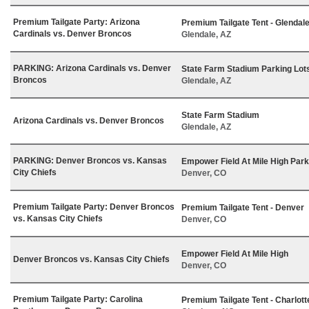
Premium Tailgate Party: Arizona
Premium Tailgate Tent - Glendal
Cardinals vs. Denver Broncos
Glendale, AZ
PARKING: Arizona Cardinals vs. Denver
State Farm Stadium Parking Lot
Broncos
Glendale, AZ
State Farm Stadium
Arizona Cardinals vs. Denver Broncos
Glendale, AZ
PARKING: Denver Broncos vs. Kansas
Empower Field At Mile High Park
City Chiefs
Denver, CO
Premium Tailgate Party: Denver Broncos
Premium Tailgate Tent - Denver
vs. Kansas City Chiefs
Denver, CO
Empower Field At Mile High
Denver Broncos vs. Kansas City Chiefs
Denver, CO
Premium Tailgate Party: Carolina
Premium Tailgate Tent - Charlott