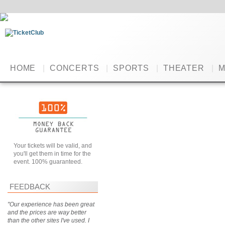
HOME
|
CONCERTS
|
SPORTS
|
THEATER
|
M
Your tickets will be valid, and
you'll get them in time for the
event. 100% guaranteed.
FEEDBACK
"Our experience has been great
and the prices are way better
than the other sites I've used. I