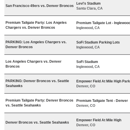
Levi's Stadium
San Francisco 49ers vs. Denver Broncos
Santa Clara, CA
Premium Tailgate Party: Los Angeles
Premium Tailgate Lot - Inglewoo
Chargers vs. Denver Broncos
Inglewood, CA
PARKING: Los Angeles Chargers vs.
SoFi Stadium Parking Lots
Denver Broncos
Inglewood, CA
Los Angeles Chargers vs. Denver
SoFi Stadium
Broncos
Inglewood, CA
PARKING: Denver Broncos vs. Seattle
Empower Field At Mile High Park
Seahawks
Denver, CO
Premium Tailgate Party: Denver Broncos
Premium Tailgate Tent - Denver
vs. Seattle Seahawks
Denver, CO
Empower Field At Mile High
Denver Broncos vs. Seattle Seahawks
Denver, CO