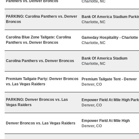
Panthers vs. Denver Broncos
Charlotte, NC
PARKING: Carolina Panthers vs. Denver
Bank Of America Stadium Parki
Broncos
Charlotte, NC
Carolina Blue Zone Tailgate: Carolina
Gameday Hospitality - Charlotte
Panthers vs. Denver Broncos
Charlotte, NC
Bank Of America Stadium
Carolina Panthers vs. Denver Broncos
Charlotte, NC
Premium Tailgate Party: Denver Broncos
Premium Tailgate Tent - Denver
vs. Las Vegas Raiders
Denver, CO
PARKING: Denver Broncos vs. Las
Empower Field At Mile High Park
Vegas Raiders
Denver, CO
Empower Field At Mile High
Denver Broncos vs. Las Vegas Raiders
Denver, CO