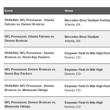
Event
Venue
PARKING: NFL Preseason - Atlanta
Mercedes-Benz Stadium Parking
Falcons vs. Denver Broncos
Atlanta, GA
NFL Preseason: Atlanta Falcons vs.
Mercedes-Benz Stadium
Denver Broncos
Atlanta, GA
PARKING: NFL Preseason - Denver
Empower Field At Mile High Park
Broncos vs. Green Bay Packers
Denver, CO
NFL Preseason: Denver Broncos vs.
Empower Field At Mile High
Green Bay Packers
Denver, CO
PARKING: NFL Preseason - Denver
Empower Field At Mile High Park
Broncos vs. Minnesota Vikings
Denver, CO
NFL Preseason: Denver Broncos vs.
Empower Field At Mile High
Minnesota Vikings
Denver, CO