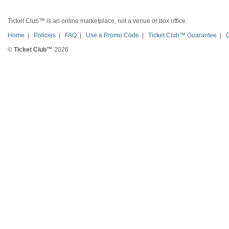
Ticket Club™ is an online marketplace, not a venue or box office.
Home
|
Policies
|
FAQ
|
Use a Promo Code
|
Ticket Club™ Guarantee
|
©
Ticket Club™
2026