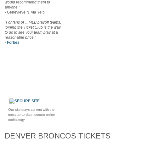
would recommend them to
anyone."
- Genevieve N. via Yelp
"For fans of ... MLB playoff teams,
joining the Ticket Club is the way
to go to see your team play at a
reasonable price."
-
Forbes
Our site stays current with the
most up-to-date, secure online
technology.
DENVER BRONCOS TICKETS