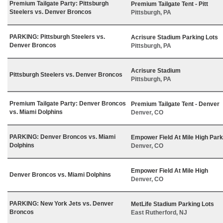
Premium Tailgate Party: Pittsburgh
Premium Tailgate Tent - Pitt
Steelers vs. Denver Broncos
Pittsburgh, PA
PARKING: Pittsburgh Steelers vs.
Acrisure Stadium Parking Lots
Denver Broncos
Pittsburgh, PA
Acrisure Stadium
Pittsburgh Steelers vs. Denver Broncos
Pittsburgh, PA
Premium Tailgate Party: Denver Broncos
Premium Tailgate Tent - Denver
vs. Miami Dolphins
Denver, CO
PARKING: Denver Broncos vs. Miami
Empower Field At Mile High Park
Dolphins
Denver, CO
Empower Field At Mile High
Denver Broncos vs. Miami Dolphins
Denver, CO
PARKING: New York Jets vs. Denver
MetLife Stadium Parking Lots
Broncos
East Rutherford, NJ