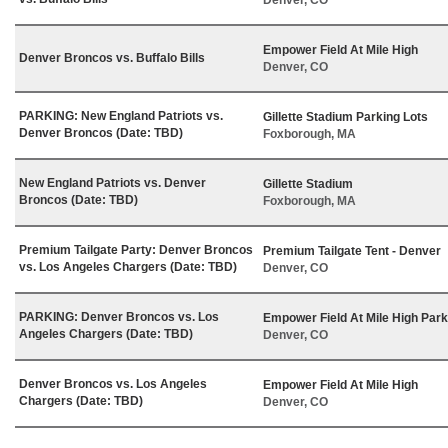
Empower Field At Mile High
Denver Broncos vs. Buffalo Bills
Denver, CO
PARKING: New England Patriots vs.
Gillette Stadium Parking Lots
Denver Broncos (Date: TBD)
Foxborough, MA
New England Patriots vs. Denver
Gillette Stadium
Broncos (Date: TBD)
Foxborough, MA
Premium Tailgate Party: Denver Broncos
Premium Tailgate Tent - Denver
vs. Los Angeles Chargers (Date: TBD)
Denver, CO
PARKING: Denver Broncos vs. Los
Empower Field At Mile High Park
Angeles Chargers (Date: TBD)
Denver, CO
Denver Broncos vs. Los Angeles
Empower Field At Mile High
Chargers (Date: TBD)
Denver, CO