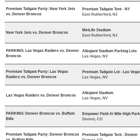
Premium Tailgate Party: New York Jets
Premium Tailgate Tent - NY
vs. Denver Broncos
East Rutherford, NJ
MetLife Stadium
New York Jets vs. Denver Broncos
East Rutherford, NJ
PARKING: Las Vegas Raiders vs. Denver
Allegiant Stadium Parking Lots
Broncos
Las Vegas, NV
Premium Tailgate Party: Las Vegas
Premium Tailgate Lot - Las Vega
Raiders vs. Denver Broncos
Las Vegas, NV
Allegiant Stadium
Las Vegas Raiders vs. Denver Broncos
Las Vegas, NV
PARKING: Denver Broncos vs. Buffalo
Empower Field At Mile High Park
Bills
Denver, CO
Premium Tailgate Party: Denver Broncos
Premium Tailgate Tent - Denver
vs. Buffalo Bills
Denver, CO