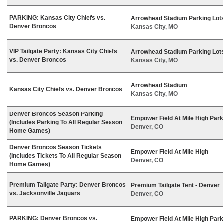
PARKING: Kansas City Chiefs vs.
Arrowhead Stadium Parking Lot
Denver Broncos
Kansas City, MO
VIP Tailgate Party: Kansas City Chiefs
Arrowhead Stadium Parking Lot
vs. Denver Broncos
Kansas City, MO
Arrowhead Stadium
Kansas City Chiefs vs. Denver Broncos
Kansas City, MO
Denver Broncos Season Parking
Empower Field At Mile High Park
(Includes Parking To All Regular Season
Denver, CO
Home Games)
Denver Broncos Season Tickets
Empower Field At Mile High
(Includes Tickets To All Regular Season
Denver, CO
Home Games)
Premium Tailgate Party: Denver Broncos
Premium Tailgate Tent - Denver
vs. Jacksonville Jaguars
Denver, CO
PARKING: Denver Broncos vs.
Empower Field At Mile High Park