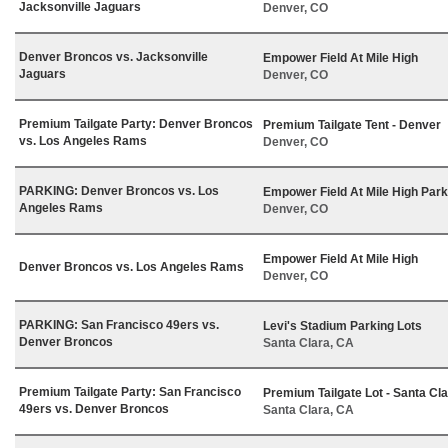
Jacksonville Jaguars
Denver, CO
Denver Broncos vs. Jacksonville
Empower Field At Mile High
Jaguars
Denver, CO
Premium Tailgate Party: Denver Broncos
Premium Tailgate Tent - Denver
vs. Los Angeles Rams
Denver, CO
PARKING: Denver Broncos vs. Los
Empower Field At Mile High Park
Angeles Rams
Denver, CO
Empower Field At Mile High
Denver Broncos vs. Los Angeles Rams
Denver, CO
PARKING: San Francisco 49ers vs.
Levi's Stadium Parking Lots
Denver Broncos
Santa Clara, CA
Premium Tailgate Party: San Francisco
Premium Tailgate Lot - Santa Cl
49ers vs. Denver Broncos
Santa Clara, CA